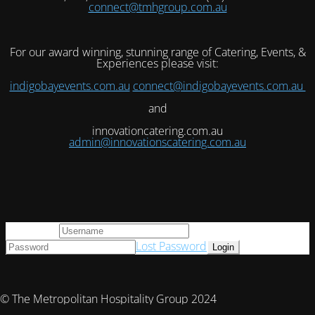
connect@tmhgroup.com.au
For our award winning, stunning range of Catering, Events, &
Experiences please visit:
indigobayevents.com.au
connect@indigobayevents.com.au
and
innovationcatering.com.au
admin@innovationscatering.com.au
User Login
Lost Password
© The Metropolitan Hospitality Group 2024