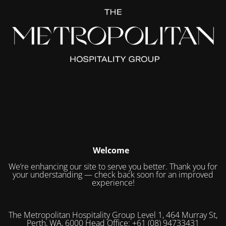
Welcome
We’re enhancing our site to serve you better. Thank you for
your understanding — check back soon for an improved
experience!
The Metropolitan Hospitality Group Level 1, 464 Murray St,
Perth, WA, 6000 Head Office: +61 (08) 94733431